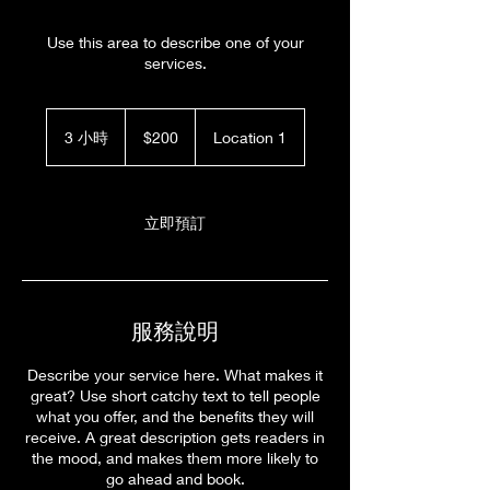
Use this area to describe one of your
services.
200
新
3 小時
3
$200
Location 1
台
小
幣
時
立即預訂
服務說明
Describe your service here. What makes it
great? Use short catchy text to tell people
what you offer, and the benefits they will
receive. A great description gets readers in
the mood, and makes them more likely to
go ahead and book.