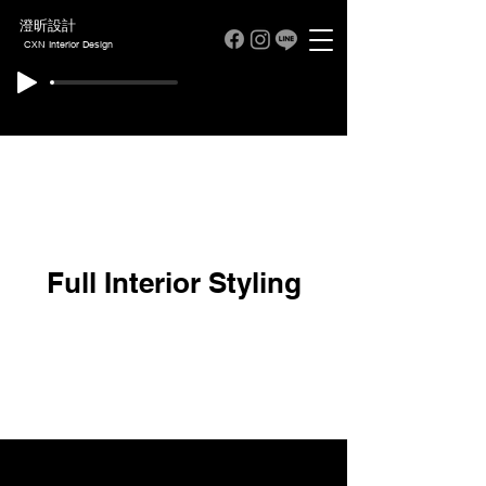
澄昕設計
CXN Interior Design
Full Interior Styling