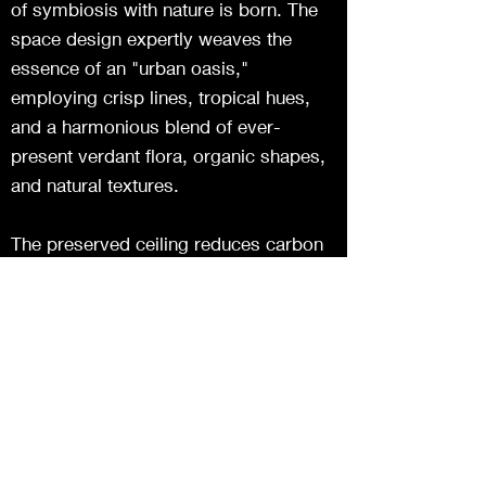
of symbiosis with nature is born. The
space design expertly weaves the
essence of an "urban oasis,"
employing crisp lines, tropical hues,
and a harmonious blend of ever-
present verdant flora, organic shapes,
and natural textures.
The preserved ceiling reduces carbon
footprint, artfully suspending plants for
harmony. Nature, well-being, and eco-
consciousness blend through white
foundations, hues, and lighting. Vibrant
colors and brass textures emphasize
details, creating captivating visuals,
enhancing the dining experience.