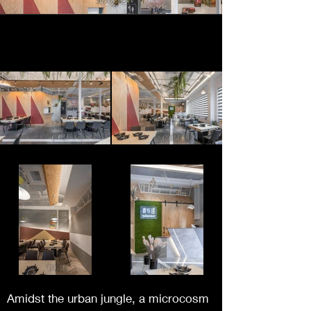
Amidst the urban jungle, a microcosm