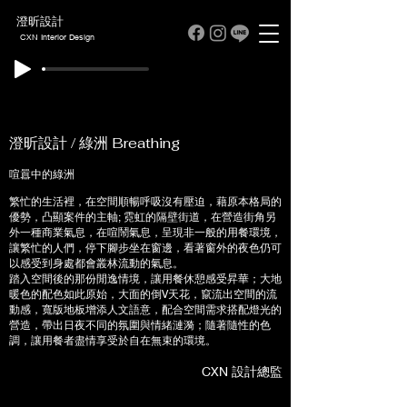
澄昕設計
CXN Interior Design
澄昕設計 / 綠洲 Breathing
喧囂中的綠洲
繁忙的生活裡，在空間順暢呼吸沒有壓迫，藉原本格局的
優勢，凸顯案件的主軸; 霓虹的隔壁街道，在營造街角另
外一種商業氣息，在喧鬧氣息，呈現非一般的用餐環境，
讓繁忙的人們，停下腳步坐在窗邊，看著窗外的夜色仍可
以感受到身處都會叢林流動的氣息。
踏入空間後的那份閒逸情境，讓用餐休憩感受昇華；大地
暖色的配色如此原始，大面的倒V天花，竄流出空間的流
動感，寬版地板增添人文語意，配合空間需求搭配燈光的
營造，帶出日夜不同的氛圍與情緒漣漪；隨著隨性的色
調，讓用餐者盡情享受於自在無束的環境。
CXN 設計總監